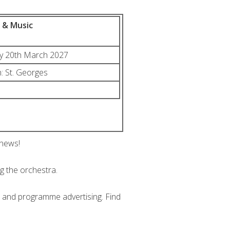
m & Music
ay 20th March 2027
: St. Georges
 news!
ng the orchestra.
n and programme advertising. Find