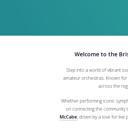
Welcome to the Br
Step into a world of vibrant s
amateur orchestras. Known for i
across the reg
Whether performing iconic symph
on connecting the community th
McCabe
, driven by a love for liv