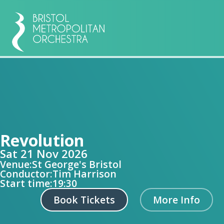
Revolution
Sat 21 Nov 2026
Venue:
St George's Bristol
Conductor:
Tim Harrison
Start time:
19:30
Book Tickets
More Info