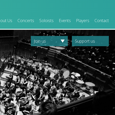
out Us
Concerts
Soloists
Events
Players
Contact
Join us
Support us