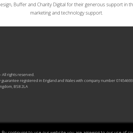
gn, Buffer and Charity Digital for their generous support in th
marketing and technology support.
 All rights reserved.
 by guarantee registered in England and Wales with company number 07454693
Kingdom, BS8 2LA
 By continuing to use our website you are agreeing to our use of co