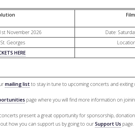
lution
Fil
21st November 2026
Date: Saturd
 St. Georges
Location
CKETS HERE
our
mailing list
to stay in tune to upcoming concerts and exiting
ortunities
page where you will find more information on joini
 concerts present a great opportunity for sponsorship, donatio
out how you can support us by going to our
Support Us
page.