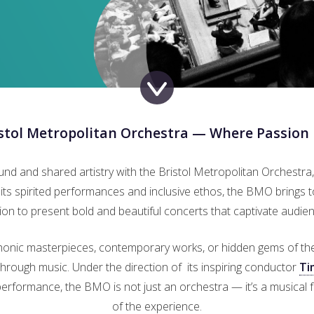
istol Metropolitan Orchestra — Where Passion
ound and shared artistry with the Bristol Metropolitan Orchestra,
ts spirited performances and inclusive ethos, the BMO brings 
ion to present bold and beautiful concerts that captivate audienc
onic masterpieces, contemporary works, or hidden gems of the r
rough music. Under the direction of its inspiring conductor
Ti
e performance, the BMO is not just an orchestra — it’s a musical f
of the experience.