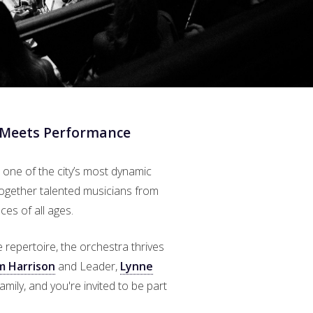
 Meets Performance
 one of the city’s most dynamic
together talented musicians from
es of all ages.
epertoire, the orchestra thrives
m Harrison
and Leader,
Lynne
amily, and you're invited to be part