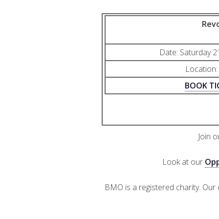
Revo
Date: Saturday 
Location:
BOOK TI
Join 
Look at our
Opp
BMO is a registered charity. Our