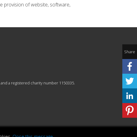
e provision of website, software,
Share
 and a registered charity number 1150335.
okies.
Close this message
.