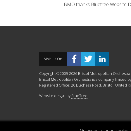
BMO thanks Bluetree Website Desi
Visit Us On
Copyright ©2009-2026 Bristol Metropolitan Orchestra -
Bristol Metropolitan Orchestra is a company limited
Registered Office: 20 Duchess Road, Bristol, United 
Website design by
BlueTree
Our website uses cookies.