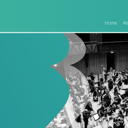
Home
Ab